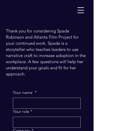
Thank you for considering Spade
Robinson and Atlanta Film Project for
your continued work. Spade is a
storyteller who teaches leaders to use
narrative craft to increase adoption in the
workplace. A few questions will help her
understand your goals and fit for her
approach.
Your name
*
Your role
*
Company
*