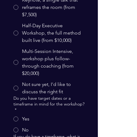
reframes the room (from
$7,500)
Half-Day Executive
Workshop, the full method
built live (from $10,000)
Multi-Session Intensive,
workshop plus follow-
through coaching (from
$20,000)
Not sure yet, I'd like to
discuss the right fit
Do you have target dates or a
timeframe in mind for the workshop?
*
Yes
No
If you do have a timeframe, what is