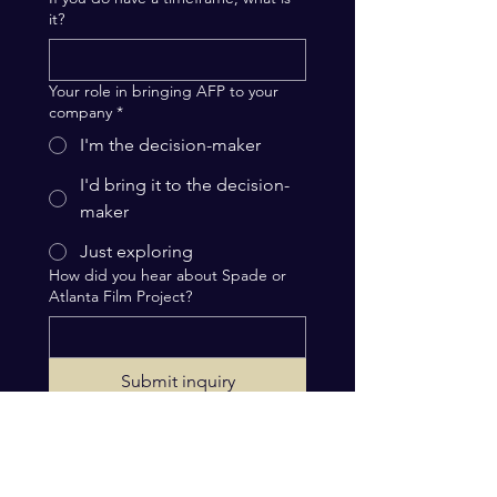
it?
Your role in bringing AFP to your
company
*
I'm the decision-maker
I'd bring it to the decision-
maker
Just exploring
How did you hear about Spade or
Atlanta Film Project?
Submit inquiry