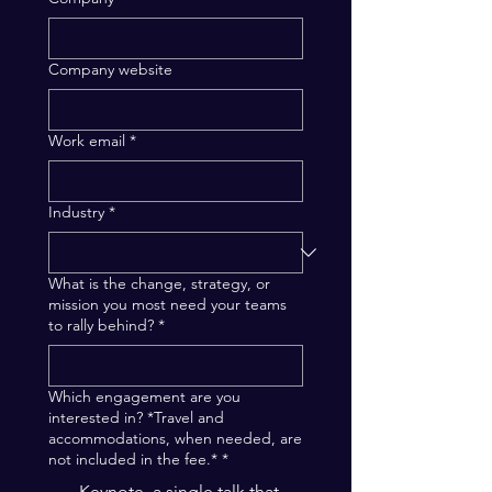
Company website
Work email
*
Industry
*
What is the change, strategy, or
mission you most need your teams
to rally behind?
*
Which engagement are you
interested in? *Travel and
accommodations, when needed, are
not included in the fee.*
*
Keynote, a single talk that