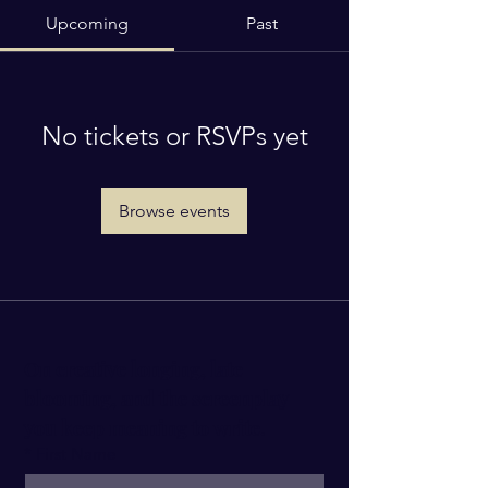
Upcoming
Past
No tickets or RSVPs yet
Browse events
On creative longing, late 
blooming, and the screenplay 
you keep meaning to write.
*
First Name