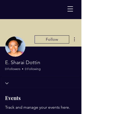
More actions
Follow
E. Sharai Dottin
0 Followers
0 Following
Events
Track and manage your events here.